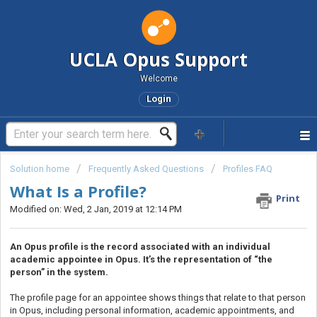
UCLA Opus Support
Welcome
Login
Solution home
Frequently Asked Questions
Profiles FAQ
What Is a Profile?
Print
Modified on: Wed, 2 Jan, 2019 at 12:14 PM
An Opus profile is the record associated with an individual
academic appointee in Opus. It’s the representation of “the
person” in the system.
The profile page for an appointee shows things that relate to that person
in Opus, including personal information, academic appointments, and