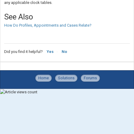
any applicable clock tables.
See Also
How Do Profiles, Appointments and Cases Relate?
Did you find it helpful?
Yes
No
Home
Solutions
Forums